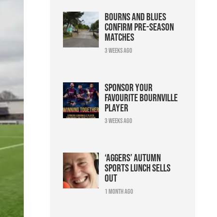
Bourns and Blues
confirm pre-season
matches
3 weeks ago
Sponsor your
favourite Bournville
player
3 weeks ago
‘Aggers’ Autumn
Sports Lunch sells
out
1 month ago