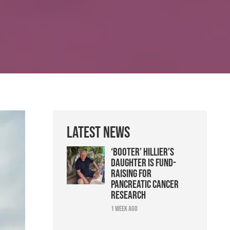
Latest News
‘Booter’ Hillier’s
daughter is fund-
raising for
pancreatic cancer
research
1 week ago