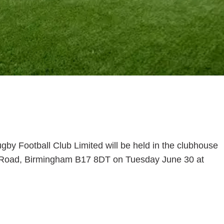
by Football Club Limited will be held in the clubhouse
n Road, Birmingham B17 8DT on Tuesday June 30 at