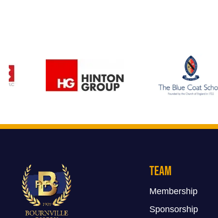
Team
Membership
Sponsorship