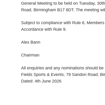
General Meeting to be held on Tuesday, 30t
Road, Birmingham B17 8DT. The meeting wi
Subject to compliance with Rule 6, Members w
Accordance with Rule 9.
Alex Bann
Chairman
All enquiries and any nominations should be
Fields Sports & Events, 79 Sandon Road, B
Dated: 4th June 2026