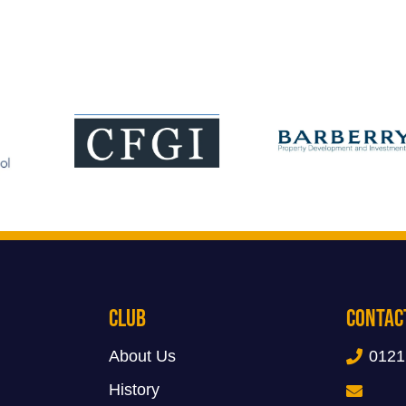
Club
Contac
About Us
0121
History