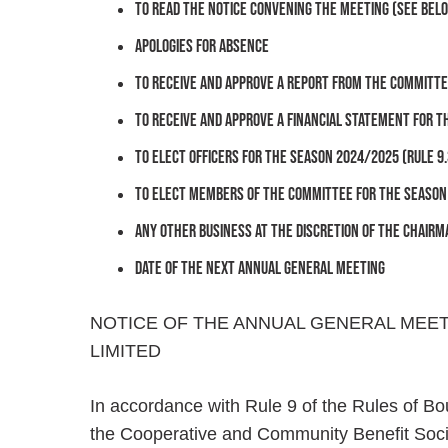
To read the Notice convening the Meeting (see bel
Apologies for absence
To receive and approve a report from the Committee
To receive and approve a Financial Statement for t
To elect Officers for the season 2024/2025 (Rule 9.
To elect members of The Committee for the season 2
Any Other Business at the discretion of the Chairm
Date of the next Annual General Meeting
NOTICE OF THE ANNUAL GENERAL MEE
LIMITED
In accordance with Rule 9 of the Rules of Bo
the Cooperative and Community Benefit Societ