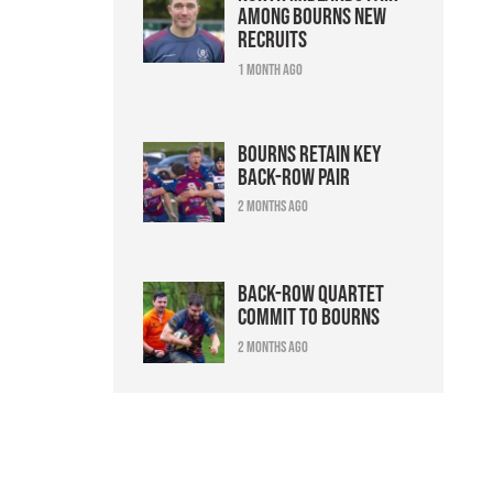
among Bourns new
recruits
1 month ago
Bourns retain key
back-row pair
2 months ago
Back-row quartet
commit to Bourns
2 months ago