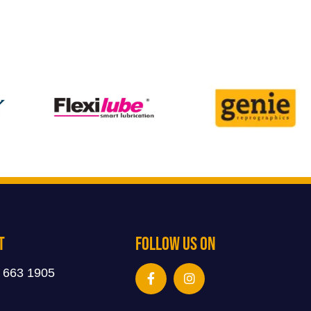
t
Follow Us On
 663 1905