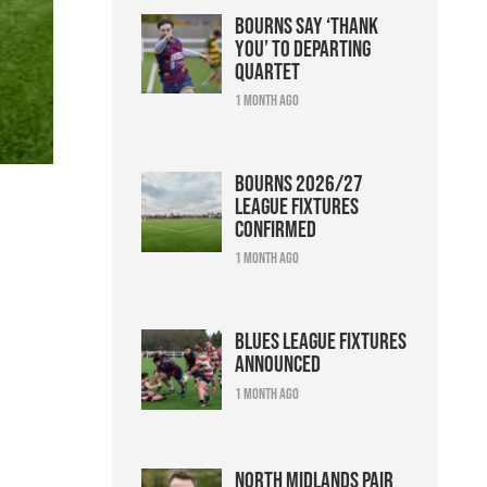
Bourns say ‘thank
you’ to departing
quartet
1 month ago
Bourns 2026/27
league fixtures
confirmed
1 month ago
Blues league fixtures
announced
1 month ago
North Midlands pair