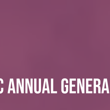
C ANNUAL GENERA
E