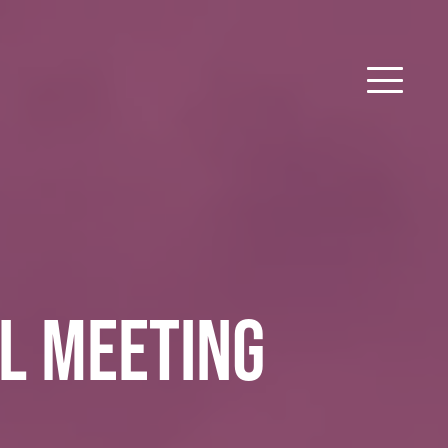
L MEETING