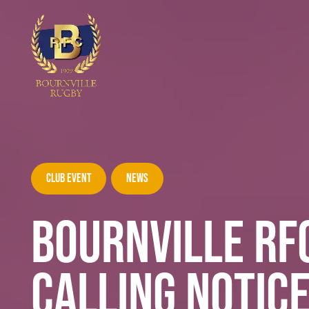
Club Event
News
BOURNVILLE RF
CALLING NOTIC