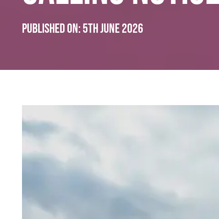
Published on:
5th June 2026