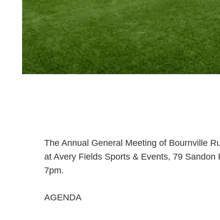
The Annual General Meeting of Bournville Rug
at Avery Fields Sports & Events, 79 Sando
7pm.
AGENDA