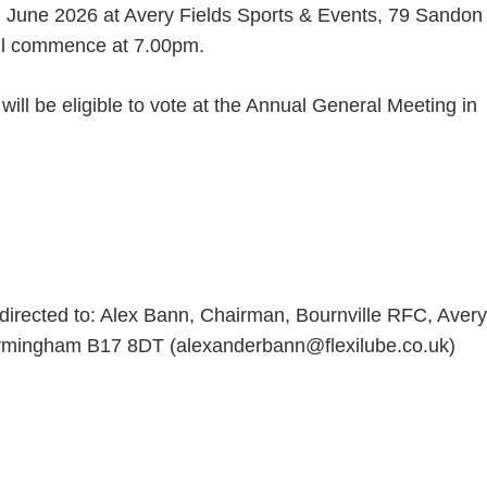
h June 2026 at Avery Fields Sports & Events, 79 Sandon
ll commence at 7.00pm.
ill be eligible to vote at the Annual General Meeting in
 directed to: Alex Bann, Chairman, Bournville RFC, Avery
irmingham B17 8DT (alexanderbann@flexilube.co.uk)