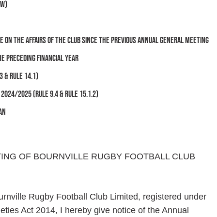
ow)
 on the affairs of the club since the previous Annual General Meeting
he preceding financial year
3 & Rule 14.1)
024/2025 (Rule 9.4 & Rule 15.1.2)
an
TING OF BOURNVILLE RUGBY FOOTBALL CLUB
urnville Rugby Football Club Limited, registered under
ies Act 2014, I hereby give notice of the Annual