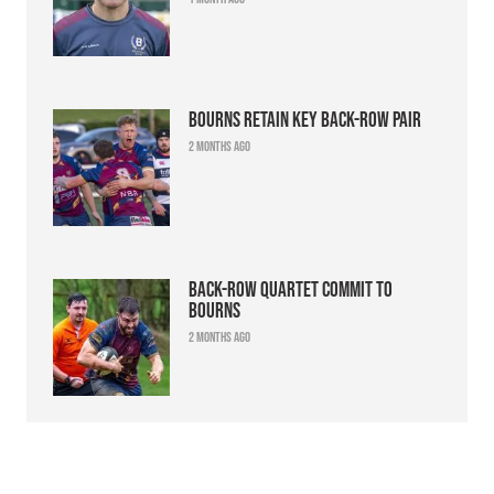
Bourns retain key back-row pair
2 months ago
Back-row quartet commit to
Bourns
2 months ago