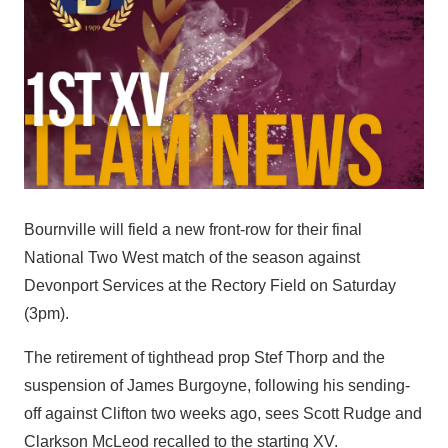
Bournville will field a new front-row for their final
National Two West match of the season against
Devonport Services at the Rectory Field on Saturday
(3pm).
The retirement of tighthead prop Stef Thorp and the
suspension of James Burgoyne, following his sending-
off against Clifton two weeks ago, sees Scott Rudge and
Clarkson McLeod recalled to the starting XV.