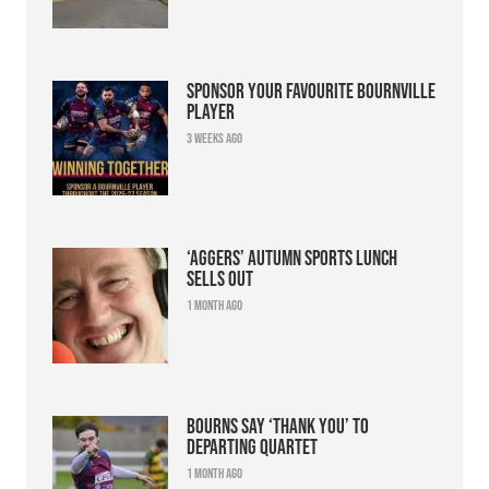
Sponsor your favourite Bournville
player
3 weeks ago
‘Aggers’ Autumn Sports Lunch
sells out
1 month ago
Bourns say ‘thank you’ to
departing quartet
1 month ago