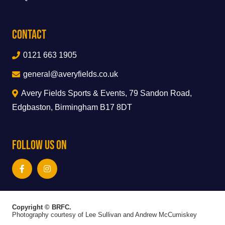
Contact
0121 663 1905
general@averyfields.co.uk
Avery Fields Sports & Events, 79 Sandon Road,
Edgbaston, Birmingham B17 8DT
Follow Us On
Copyright © BRFC.
Photography courtesy of Lee Sullivan and Andrew McCumiskey