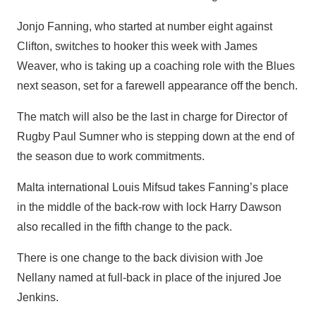
Jonjo Fanning, who started at number eight against
Clifton, switches to hooker this week with James
Weaver, who is taking up a coaching role with the Blues
next season, set for a farewell appearance off the bench.
The match will also be the last in charge for Director of
Rugby Paul Sumner who is stepping down at the end of
the season due to work commitments.
Malta international Louis Mifsud takes Fanning’s place
in the middle of the back-row with lock Harry Dawson
also recalled in the fifth change to the pack.
There is one change to the back division with Joe
Nellany named at full-back in place of the injured Joe
Jenkins.