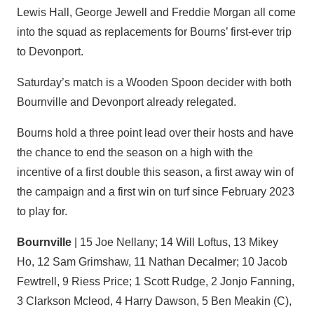
Lewis Hall, George Jewell and Freddie Morgan all come
into the squad as replacements for Bourns’ first-ever trip
to Devonport.
Saturday’s match is a Wooden Spoon decider with both
Bournville and Devonport already relegated.
Bourns hold a three point lead over their hosts and have
the chance to end the season on a high with the
incentive of a first double this season, a first away win of
the campaign and a first win on turf since February 2023
to play for.
Bournville
| 15 Joe Nellany; 14 Will Loftus, 13 Mikey
Ho, 12 Sam Grimshaw, 11 Nathan Decalmer; 10 Jacob
Fewtrell, 9 Riess Price; 1 Scott Rudge, 2 Jonjo Fanning,
3 Clarkson Mcleod, 4 Harry Dawson, 5 Ben Meakin (C),