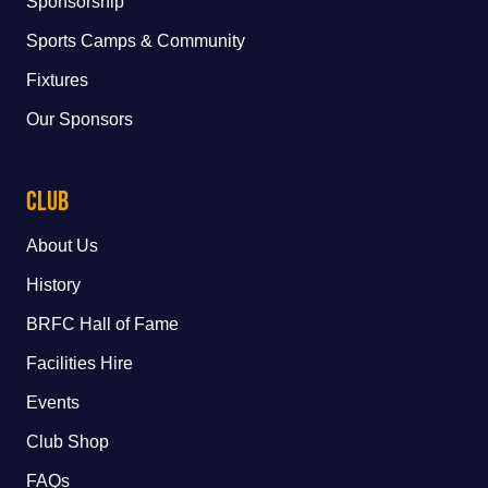
Sponsorship
Sports Camps & Community
Fixtures
Our Sponsors
Club
About Us
History
BRFC Hall of Fame
Facilities Hire
Events
Club Shop
FAQs