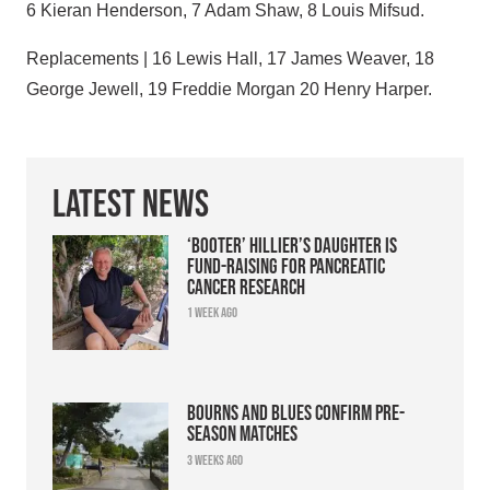
6 Kieran Henderson, 7 Adam Shaw, 8 Louis Mifsud.
Replacements | 16 Lewis Hall, 17 James Weaver, 18
George Jewell, 19 Freddie Morgan 20 Henry Harper.
Latest News
‘Booter’ Hillier’s daughter is
fund-raising for pancreatic
cancer research
1 week ago
Bourns and Blues confirm pre-
season matches
3 weeks ago