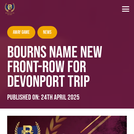
Away Game
News
BOURNS NAME NEW
FRONT-ROW FOR
DEVONPORT TRIP
Published on:
24th April 2025