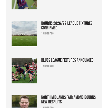
Bourns 2026/27 league fixtures
confirmed
1 month ago
Blues league fixtures announced
1 month ago
North Midlands pair among Bourns
new recruits
1 month ago