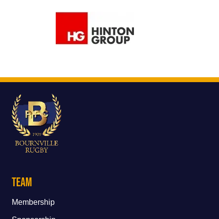
Team
Membership