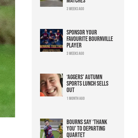
matches
3 weeks ago
Sponsor your
favourite Bournville
player
3 weeks ago
‘Aggers’ Autumn
Sports Lunch sells
out
1 month ago
Bourns say ‘thank
you’ to departing
quartet