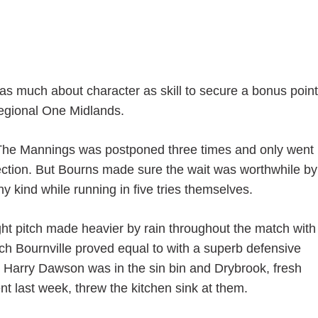
as much about character as skill to secure a bonus point
Regional One Midlands.
 at The Mannings was postponed three times and only went
ection. But Bourns made sure the wait was worthwhile by
y kind while running in five tries themselves.
ght pitch made heavier by rain throughout the match with
ch Bournville proved equal to with a superb defensive
hen Harry Dawson was in the sin bin and Drybrook, fresh
 last week, threw the kitchen sink at them.