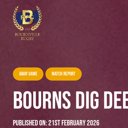
Away Game
Match Report
BOURNS DIG DEE
Published on:
21st February 2026