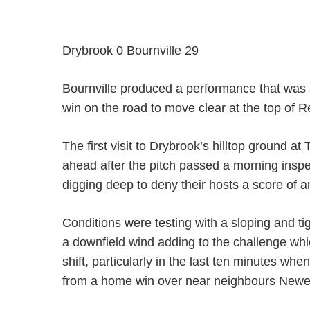
Drybrook 0 Bournville 29
Bournville produced a performance that was 
win on the road to move clear at the top of 
The first visit to Drybrook’s hilltop ground
ahead after the pitch passed a morning insp
digging deep to deny their hosts a score of an
Conditions were testing with a sloping and ti
a downfield wind adding to the challenge whi
shift, particularly in the last ten minutes w
from a home win over near neighbours Newent