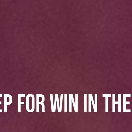
P FOR WIN IN TH