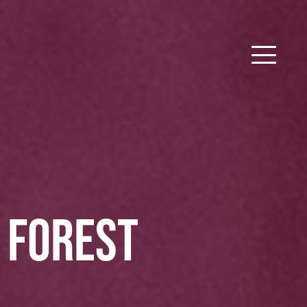
E FOREST