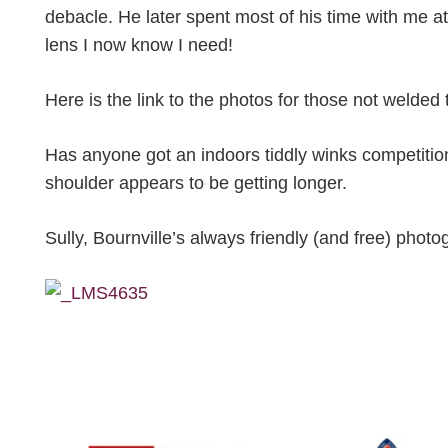
debacle. He later spent most of his time with me 
lens I now know I need!
Here is the link to the photos for those not welde
Has anyone got an indoors tiddly winks competitio
shoulder appears to be getting longer.
Sully, Bournville’s always friendly (and free) photo