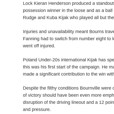
Lock Kieran Henderson produced a standout p
possession winner in the loose and as a ball
Rudge and Kuba Kijak who played all but the
Injuries and unavailability meant Bourns trav
Fanning had to switch from number eight to l
went off injured.
Poland Under-20s international Kijak has sp
this was his first start of the campaign. He m
made a significant contribution to the win wit
Despite the filthy conditions Bournville wer
of victory should have been even more empha
disruption of the driving lineout and a 12 poi
and pressure.