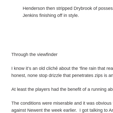
Henderson then stripped Drybrook of possess
Jenkins finishing off in style.
Through the viewfinder
I know it’s an old cliché about the ‘fine rain that r
honest, none stop drizzle that penetrates zips is an
At least the players had the benefit of a running a
The conditions were miserable and it was obvious t
against Newent the week earlier. I got talking to