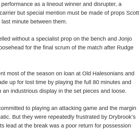
erformance as a lineout winner and disrupter, a
 carrier but special mention must be made of props Scott
 last minute between them.
elled without a specialist prop on the bench and Jonjo
oosehead for the final scrum of the match after Rudge
ent most of the season on loan at Old Halesonians and
ade up for lost time by playing the full 80 minutes and
h an industrious display in the set pieces and loose.
e committed to playing an attacking game and the margin
tic. But they were repeatedly frustrated by Drybrook’s
nts lead at the break was a poor return for possession