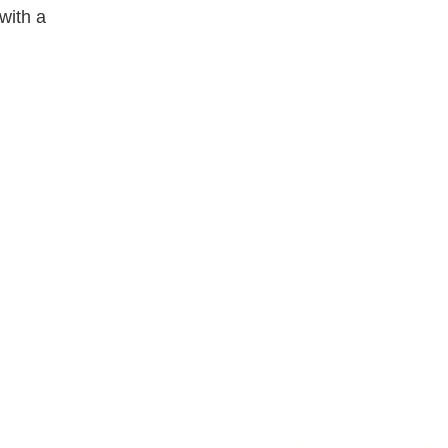
with a