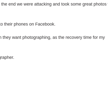
at the end we were attacking and took some great photos 
d to their phones on Facebook.
n they want photographing, as the recovery time for my
grapher.