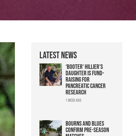
Latest News
‘Booter’ Hillier’s
daughter is fund-
raising for
pancreatic cancer
research
1 week ago
Bourns and Blues
confirm pre-season