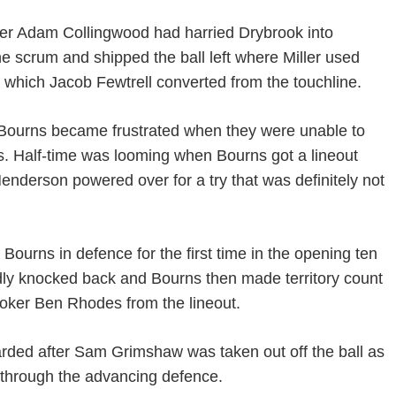
after Adam Collingwood had harried Drybrook into
e scrum and shipped the ball left where Miller used
y which Jacob Fewtrell converted from the touchline.
d Bourns became frustrated when they were unable to
ts. Half-time was looming when Bourns got a lineout
Henderson powered over for a try that was definitely not
 Bourns in defence for the first time in the opening ten
dly knocked back and Bourns then made territory count
hooker Ben Rhodes from the lineout.
arded after Sam Grimshaw was taken out off the ball as
 through the advancing defence.