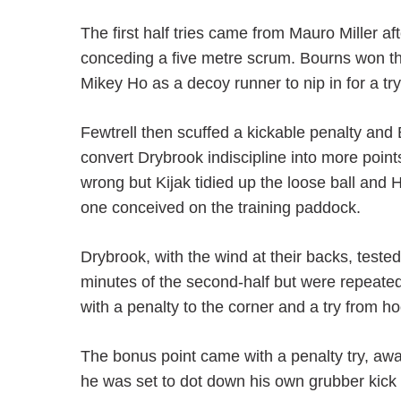
The first half tries came from Mauro Miller 
conceding a five metre scrum. Bourns won th
Mikey Ho as a decoy runner to nip in for a tr
Fewtrell then scuffed a kickable penalty an
convert Drybrook indiscipline into more poin
wrong but Kijak tidied up the loose ball and 
one conceived on the training paddock.
Drybrook, with the wind at their backs, tested
minutes of the second-half but were repeate
with a penalty to the corner and a try from 
The bonus point came with a penalty try, aw
he was set to dot down his own grubber kick