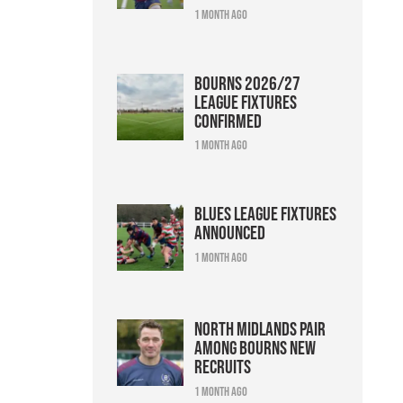
1 month ago
Bourns 2026/27
league fixtures
confirmed
1 month ago
Blues league fixtures
announced
1 month ago
North Midlands pair
among Bourns new
recruits
1 month ago