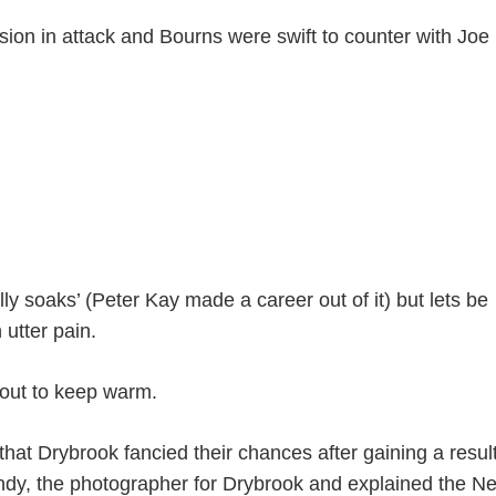
ion in attack and Bourns were swift to counter with Joe
eally soaks’ (Peter Kay made a career out of it) but lets be
 utter pain.
bout to keep warm.
hat Drybrook fancied their chances after gaining a resul
 Andy, the photographer for Drybrook and explained the N