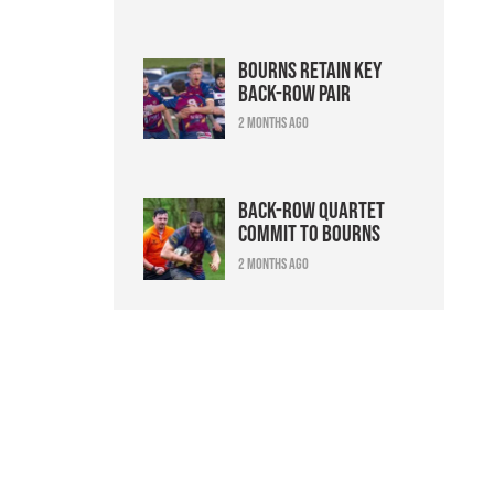
Bourns retain key
back-row pair
2 months ago
Back-row quartet
commit to Bourns
2 months ago