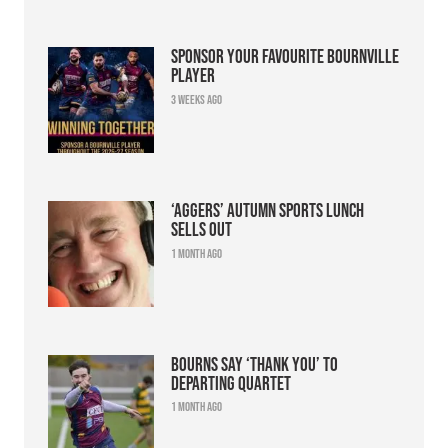
Sponsor your favourite Bournville
player
3 weeks ago
‘Aggers’ Autumn Sports Lunch
sells out
1 month ago
Bourns say ‘thank you’ to
departing quartet
1 month ago