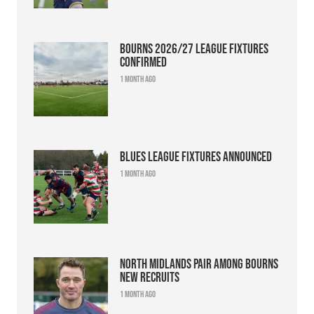
Bourns 2026/27 league fixtures
confirmed
1 month ago
Blues league fixtures announced
1 month ago
North Midlands pair among Bourns
new recruits
1 month ago