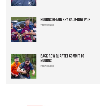
Bourns retain key back-row pair
2 months ago
Back-row quartet commit to
Bourns
2 months ago