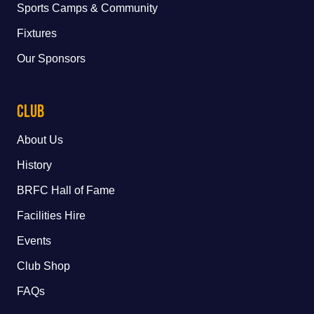
Sports Camps & Community
Fixtures
Our Sponsors
Club
About Us
History
BRFC Hall of Fame
Facilities Hire
Events
Club Shop
FAQs