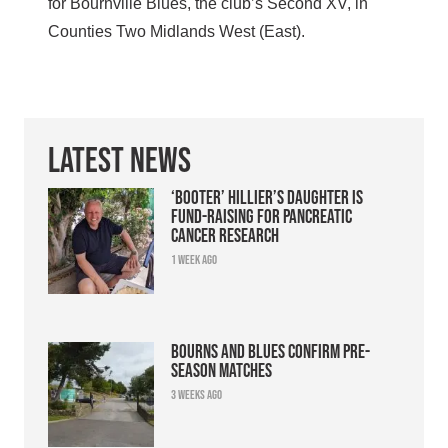
for Bournville Blues, the club’s Second XV, in
Counties Two Midlands West (East).
Latest News
‘Booter’ Hillier’s daughter is
fund-raising for pancreatic
cancer research
1 week ago
Bourns and Blues confirm pre-
season matches
3 weeks ago