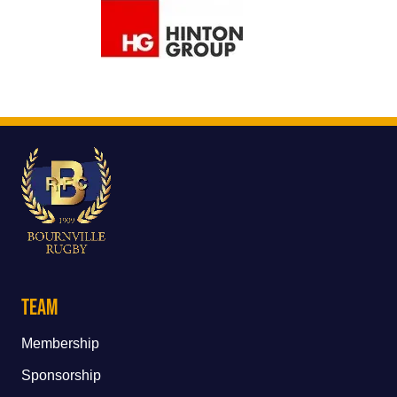
Team
Membership
Sponsorship