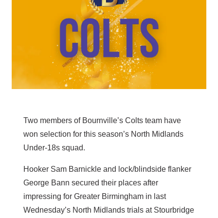
Two members of Bournville’s Colts team have
won selection for this season’s North Midlands
Under-18s squad.
Hooker Sam Barnickle and lock/blindside flanker
George Bann secured their places after
impressing for Greater Birmingham in last
Wednesday’s North Midlands trials at Stourbridge