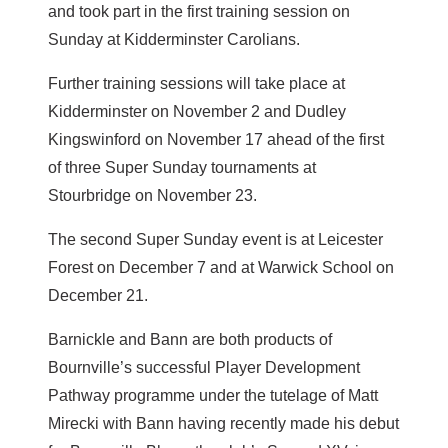
and took part in the first training session on
Sunday at Kidderminster Carolians.
Further training sessions will take place at
Kidderminster on November 2 and Dudley
Kingswinford on November 17 ahead of the first
of three Super Sunday tournaments at
Stourbridge on November 23.
The second Super Sunday event is at Leicester
Forest on December 7 and at Warwick School on
December 21.
Barnickle and Bann are both products of
Bournville’s successful Player Development
Pathway programme under the tutelage of Matt
Mirecki with Bann having recently made his debut