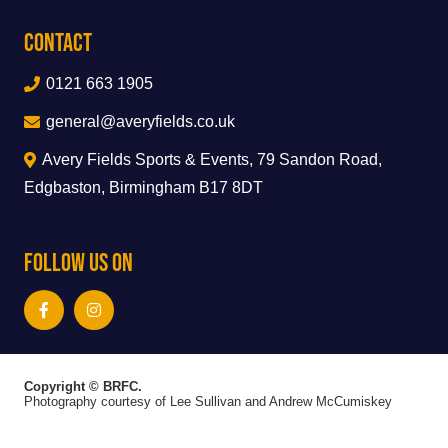
Contact
0121 663 1905
general@averyfields.co.uk
Avery Fields Sports & Events, 79 Sandon Road,
Edgbaston, Birmingham B17 8DT
Follow Us On
Copyright © BRFC.
Photography courtesy of Lee Sullivan and Andrew McCumiskey