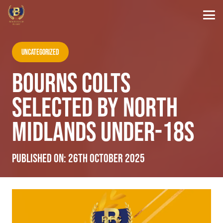
Uncategorized
BOURNS COLTS
SELECTED BY NORTH
MIDLANDS UNDER-18S
Published on:
26th October 2025