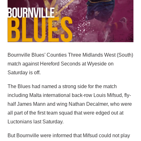
Bournville Blues’ Counties Three Midlands West (South)
match against Hereford Seconds at Wyeside on
Saturday is off.
The Blues had named a strong side for the match
including Malta international back-row Louis Mifsud, fly-
half James Mann and wing Nathan Decalmer, who were
all part of the first team squad that were edged out at
Luctonians last Saturday.
But Bournville were informed that Mifsud could not play