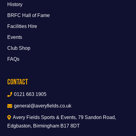
History
BRFC Hall of Fame
Facilities Hire
Events
Club Shop
FAQs
Contact
0121 663 1905
general@averyfields.co.uk
Avery Fields Sports & Events, 79 Sandon Road,
Edgbaston, Birmingham B17 8DT