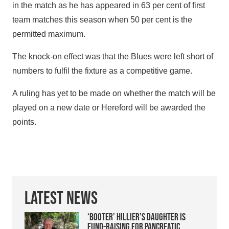
in the match as he has appeared in 63 per cent of first
team matches this season when 50 per cent is the
permitted maximum.
The knock-on effect was that the Blues were left short of
numbers to fulfil the fixture as a competitive game.
A ruling has yet to be made on whether the match will be
played on a new date or Hereford will be awarded the
points.
Latest News
‘Booter’ Hillier’s daughter is
fund-raising for pancreatic