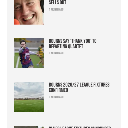
sells out
1 month ago
Bourns say ‘thank you’ to
departing quartet
1 month ago
Bourns 2026/27 league fixtures
confirmed
1 month ago