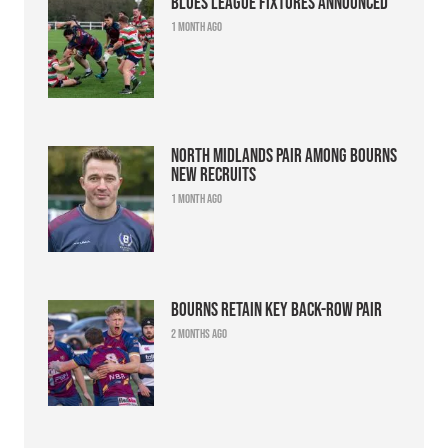
Blues league fixtures announced
1 month ago
North Midlands pair among Bourns
new recruits
1 month ago
Bourns retain key back-row pair
2 months ago