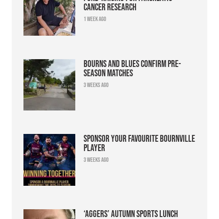
cancer research
1 week ago
Bourns and Blues confirm pre-
season matches
3 weeks ago
Sponsor your favourite Bournville
player
3 weeks ago
‘Aggers’ Autumn Sports Lunch