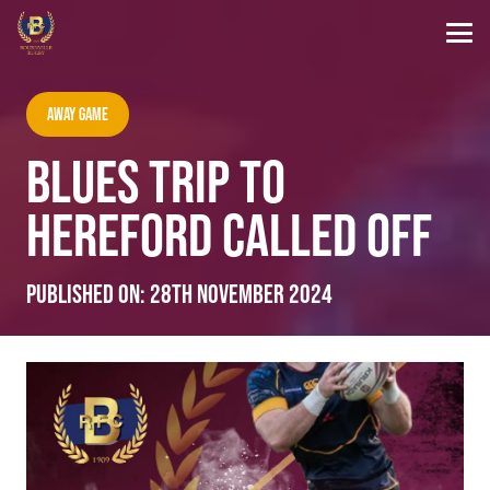
Away Game
BLUES TRIP TO
HEREFORD CALLED OFF
Published on:
28th November 2024