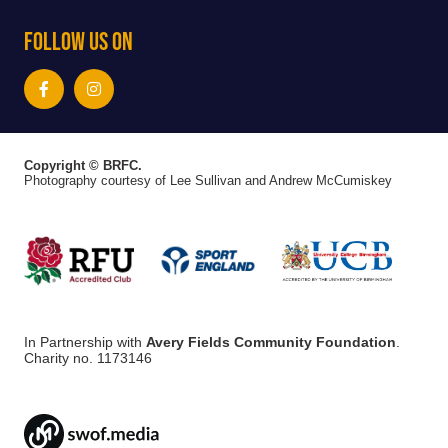
Follow Us On
Copyright © BRFC.
Photography courtesy of Lee Sullivan and Andrew McCumiskey
In Partnership with
Avery Fields Community Foundation
.
Charity no. 1173146