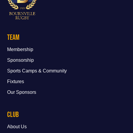
Team
Membership
Sponsorship
Sports Camps & Community
Fixtures
Our Sponsors
Club
About Us