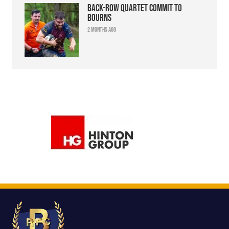
Back-row quartet commit to
Bourns
2 months ago