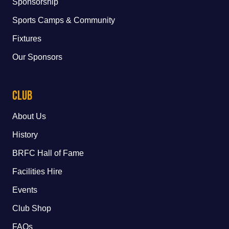
Sponsorship
Sports Camps & Community
Fixtures
Our Sponsors
Club
About Us
History
BRFC Hall of Fame
Facilities Hire
Events
Club Shop
FAQs