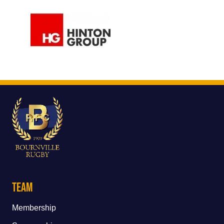
Team
Membership