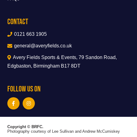
Contact
0121 663 1905
general@averyfields.co.uk
Avery Fields Sports & Events, 79 Sandon Road,
Edgbaston, Birmingham B17 8DT
Follow Us On
Copyright © BRFC.
Photography courtesy of Lee Sullivan and Andrew McCumiskey