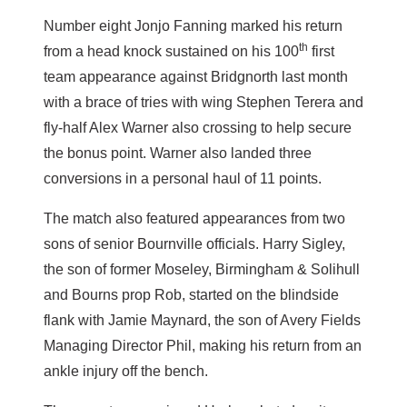
Number eight Jonjo Fanning marked his return
th
from a head knock sustained on his 100
first
team appearance against Bridgnorth last month
with a brace of tries with wing Stephen Terera and
fly-half Alex Warner also crossing to help secure
the bonus point. Warner also landed three
conversions in a personal haul of 11 points.
The match also featured appearances from two
sons of senior Bournville officials. Harry Sigley,
the son of former Moseley, Birmingham & Solihull
and Bourns prop Rob, started on the blindside
flank with Jamie Maynard, the son of Avery Fields
Managing Director Phil, making his return from an
ankle injury off the bench.