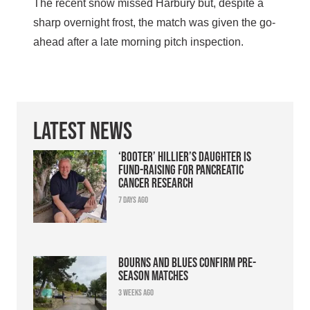
The recent snow missed Harbury but, despite a
sharp overnight frost, the match was given the go-
ahead after a late morning pitch inspection.
Latest News
‘Booter’ Hillier’s daughter is
fund-raising for pancreatic
cancer research
7 days ago
Bourns and Blues confirm pre-
season matches
3 weeks ago