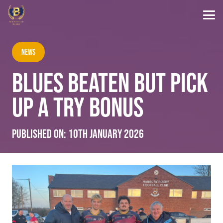
News
BLUES BEATEN BUT PICK
UP A TRY BONUS
Published on:
10th January 2026