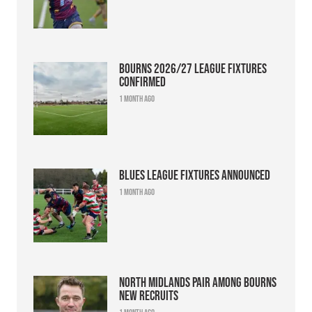
Bourns 2026/27 league fixtures
confirmed
1 month ago
Blues league fixtures announced
1 month ago
North Midlands pair among Bourns
new recruits