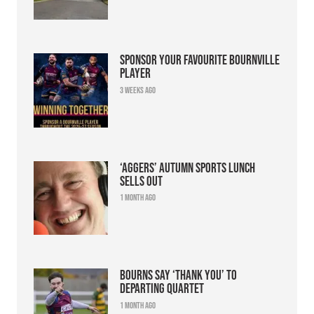
Sponsor your favourite Bournville
player
3 weeks ago
‘Aggers’ Autumn Sports Lunch
sells out
1 month ago
Bourns say ‘thank you’ to
departing quartet
1 month ago