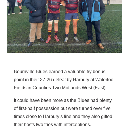
Bournville Blues earned a valuable try bonus
point in their 37-26 defeat by Harbury at Waterloo
Fields in Counties Two Midlands West (East).
It could have been more as the Blues had plenty
of first-half possession but were turned over five
times close to Harbury’s line and they also gifted
their hosts two tries with interceptions.