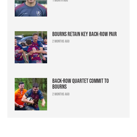
1 month ago
Bourns retain key back-row pair
2 months ago
Back-row quartet commit to
Bourns
2 months ago