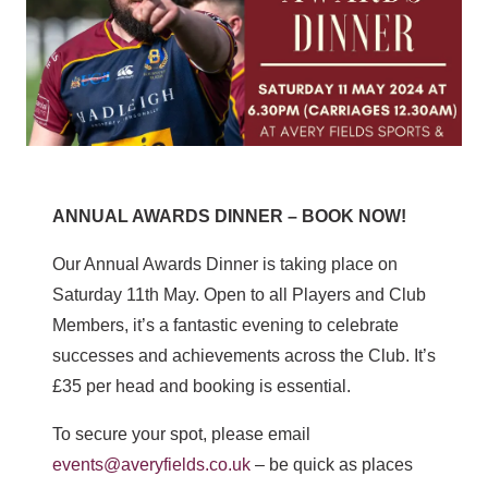
ANNUAL AWARDS DINNER – BOOK NOW!
Our Annual Awards Dinner is taking place on
Saturday 11th May. Open to all Players and Club
Members, it’s a fantastic evening to celebrate
successes and achievements across the Club. It’s
£35 per head and booking is essential.
To secure your spot, please email
events@averyfields.co.uk
– be quick as places