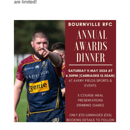
are limited!