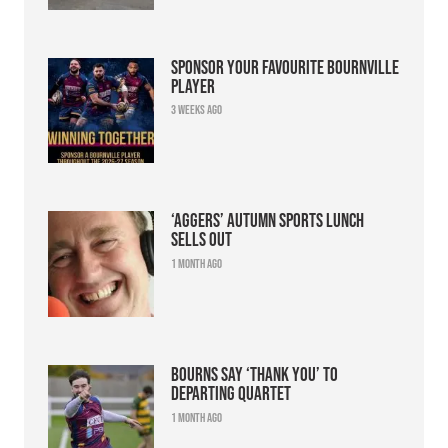
Sponsor your favourite Bournville
player
3 weeks ago
‘Aggers’ Autumn Sports Lunch
sells out
1 month ago
Bourns say ‘thank you’ to
departing quartet
1 month ago