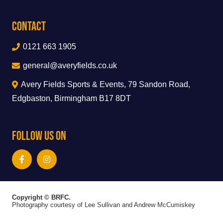
Contact
0121 663 1905
general@averyfields.co.uk
Avery Fields Sports & Events, 79 Sandon Road,
Edgbaston, Birmingham B17 8DT
Follow Us On
Copyright © BRFC.
Photography courtesy of Lee Sullivan and Andrew McCumiskey