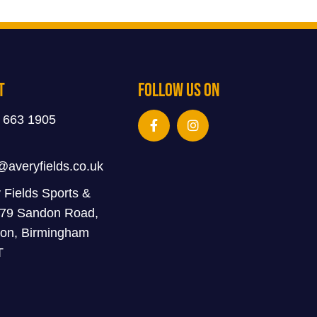
t
Follow Us On
 663 1905
@averyfields.co.uk
 Fields Sports &
 79 Sandon Road,
on, Birmingham
T