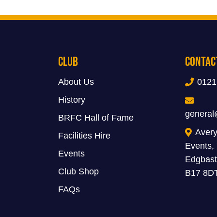
Club
Contac
About Us
0121
History
general
BRFC Hall of Fame
Avery
Facilities Hire
Events,
Events
Edgbast
Club Shop
B17 8D
FAQs