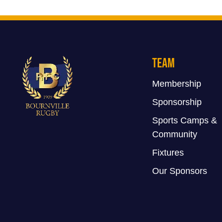
Team
Membership
Sponsorship
Sports Camps &
Community
Fixtures
Our Sponsors