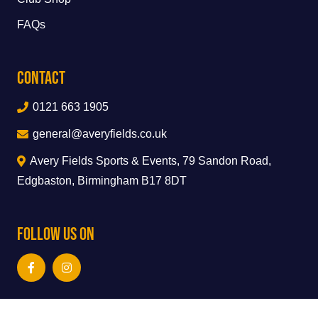
FAQs
Contact
0121 663 1905
general@averyfields.co.uk
Avery Fields Sports & Events, 79 Sandon Road,
Edgbaston, Birmingham B17 8DT
Follow Us On