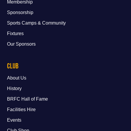
Membership
Sponsorship
Sports Camps & Community
Fixtures
Our Sponsors
Club
About Us
History
BRFC Hall of Fame
Facilities Hire
Events
Club Shop