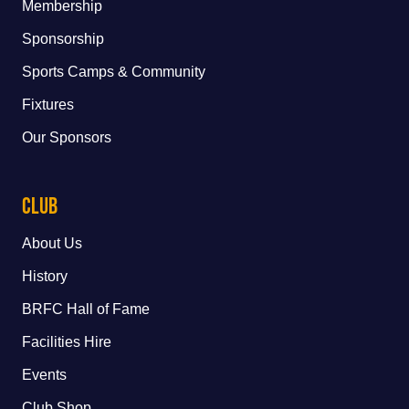
Membership
Sponsorship
Sports Camps & Community
Fixtures
Our Sponsors
Club
About Us
History
BRFC Hall of Fame
Facilities Hire
Events
Club Shop