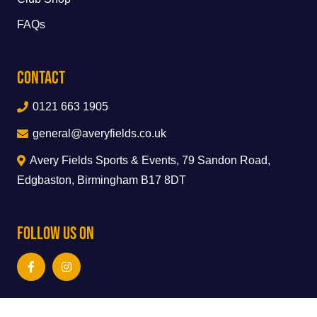
FAQs
Contact
0121 663 1905
general@averyfields.co.uk
Avery Fields Sports & Events, 79 Sandon Road,
Edgbaston, Birmingham B17 8DT
Follow Us On