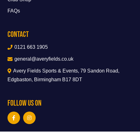
FAQs
Contact
0121 663 1905
general@averyfields.co.uk
Avery Fields Sports & Events, 79 Sandon Road,
Edgbaston, Birmingham B17 8DT
Follow Us On