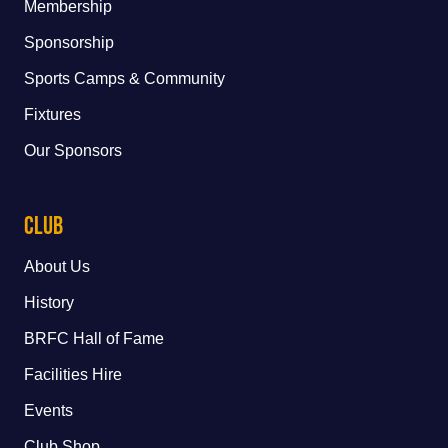
Membership
Sponsorship
Sports Camps & Community
Fixtures
Our Sponsors
Club
About Us
History
BRFC Hall of Fame
Facilities Hire
Events
Club Shop