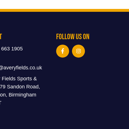
t
Follow Us On
 663 1905
@averyfields.co.uk
 Fields Sports &
 79 Sandon Road,
on, Birmingham
T