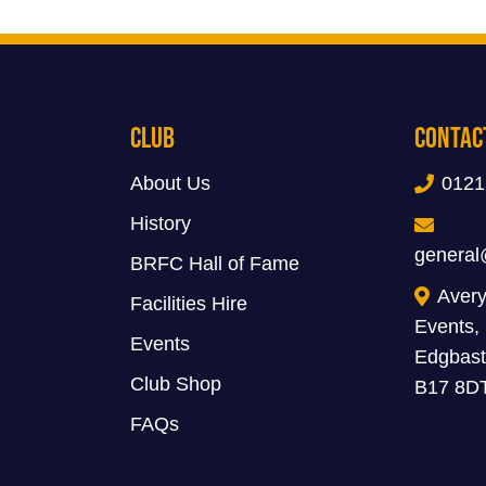
Club
Contac
About Us
0121
History
general
BRFC Hall of Fame
Avery
Facilities Hire
Events,
Events
Edgbast
Club Shop
B17 8D
FAQs