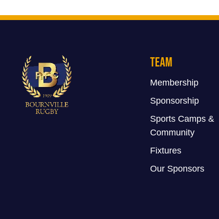
Team
Membership
Sponsorship
Sports Camps &
Community
Fixtures
Our Sponsors