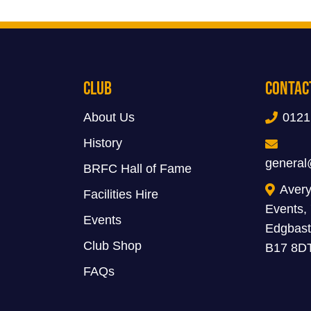
Club
Contac
About Us
0121
History
general
BRFC Hall of Fame
Avery
Facilities Hire
Events,
Events
Edgbast
Club Shop
B17 8D
FAQs