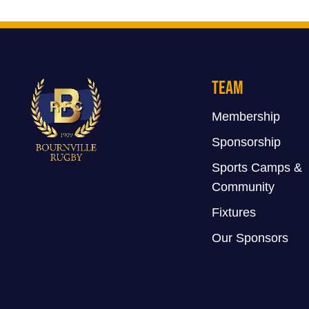
Team
Membership
Sponsorship
Sports Camps &
Community
Fixtures
Our Sponsors