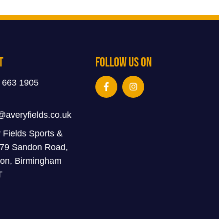
t
Follow Us On
 663 1905
@averyfields.co.uk
 Fields Sports &
 79 Sandon Road,
on, Birmingham
T