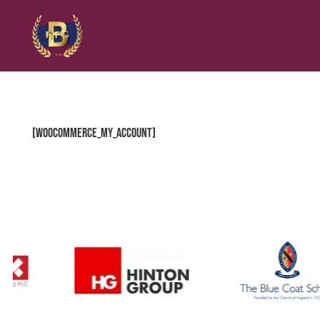
[woocommerce_my_account]