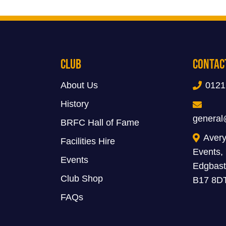
Club
Contac
About Us
0121
History
general
BRFC Hall of Fame
Avery
Facilities Hire
Events,
Events
Edgbast
Club Shop
B17 8D
FAQs