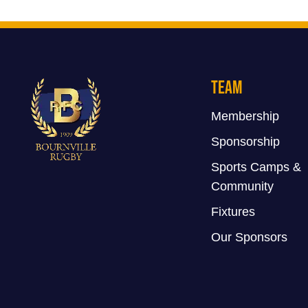
Team
Membership
Sponsorship
Sports Camps &
Community
Fixtures
Our Sponsors