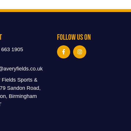
t
Follow Us On
 663 1905
@averyfields.co.uk
 Fields Sports &
 79 Sandon Road,
on, Birmingham
T