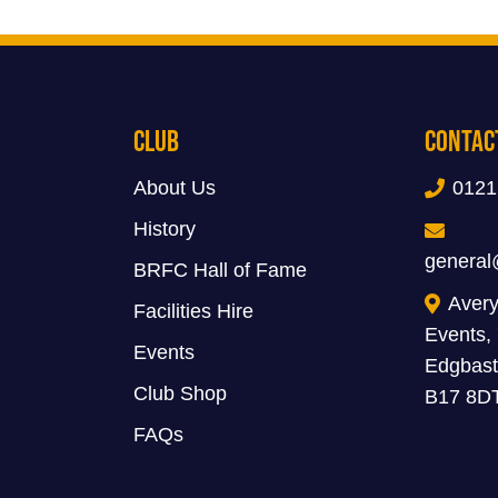
Club
Contac
About Us
0121
History
general
BRFC Hall of Fame
Avery
Facilities Hire
Events,
Events
Edgbast
Club Shop
B17 8D
FAQs