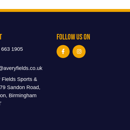
t
Follow Us On
 663 1905
@averyfields.co.uk
 Fields Sports &
 79 Sandon Road,
on, Birmingham
T