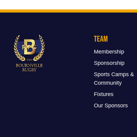
Team
Membership
Sponsorship
Sports Camps &
Community
Fixtures
Our Sponsors