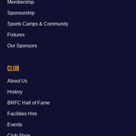
Membership
Sponsorship
Sports Camps & Community
Fixtures
Our Sponsors
Club
About Us
History
BRFC Hall of Fame
Facilities Hire
Events
Club Shop