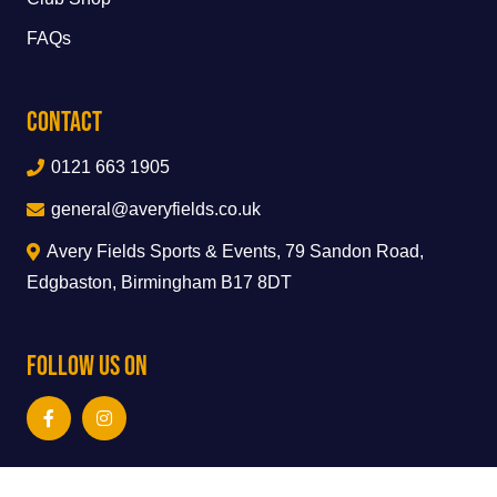
FAQs
Contact
0121 663 1905
general@averyfields.co.uk
Avery Fields Sports & Events, 79 Sandon Road,
Edgbaston, Birmingham B17 8DT
Follow Us On