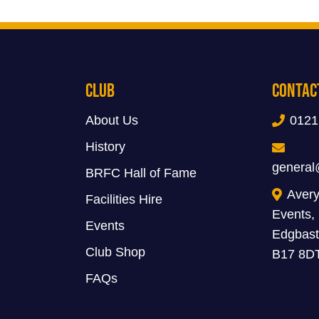
Club
Contac
About Us
0121
History
general
BRFC Hall of Fame
Avery
Facilities Hire
Events,
Events
Edgbast
Club Shop
B17 8D
FAQs