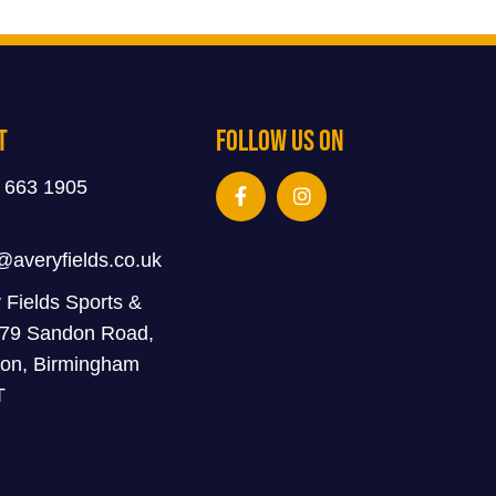
t
Follow Us On
 663 1905
@averyfields.co.uk
 Fields Sports &
 79 Sandon Road,
on, Birmingham
T