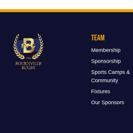
Team
Membership
Sponsorship
Sports Camps &
Community
Fixtures
Our Sponsors