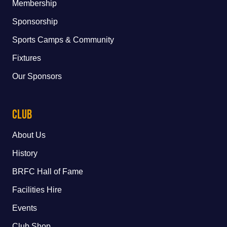
Membership
Sponsorship
Sports Camps & Community
Fixtures
Our Sponsors
Club
About Us
History
BRFC Hall of Fame
Facilities Hire
Events
Club Shop