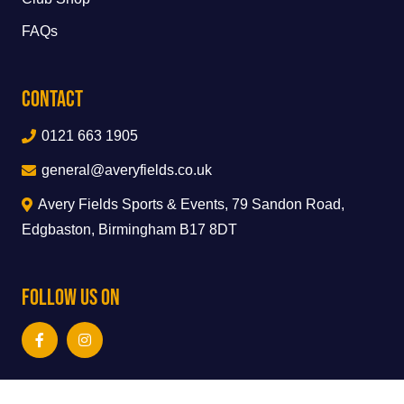
FAQs
Contact
0121 663 1905
general@averyfields.co.uk
Avery Fields Sports & Events, 79 Sandon Road,
Edgbaston, Birmingham B17 8DT
Follow Us On