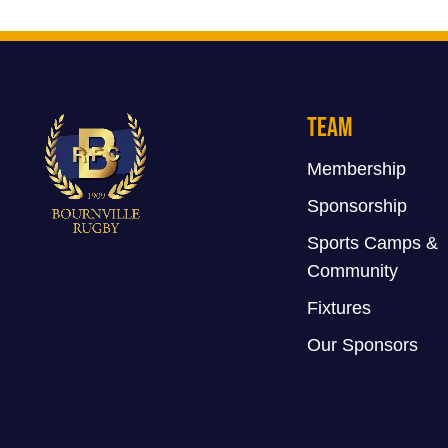
Team
Membership
Sponsorship
Sports Camps &
Community
Fixtures
Our Sponsors