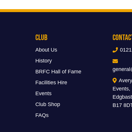
Club
Contac
About Us
0121
History
general
BRFC Hall of Fame
Avery
Facilities Hire
Events,
Events
Edgbast
Club Shop
B17 8D
FAQs