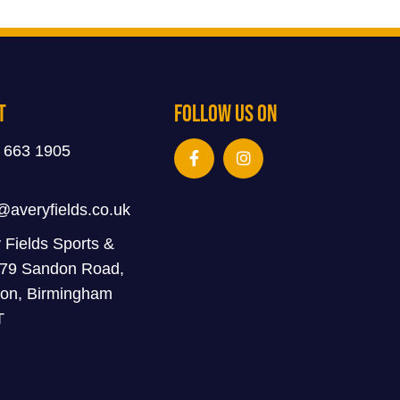
t
Follow Us On
 663 1905
@averyfields.co.uk
 Fields Sports &
 79 Sandon Road,
on, Birmingham
T