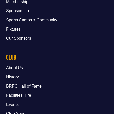
Membership
Sponsorship
Sports Camps & Community
Fixtures
Our Sponsors
Club
About Us
History
BRFC Hall of Fame
Facilities Hire
Events
Club Shop