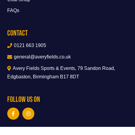
FAQs
Contact
0121 663 1905
general@averyfields.co.uk
Avery Fields Sports & Events, 79 Sandon Road,
Edgbaston, Birmingham B17 8DT
Follow Us On