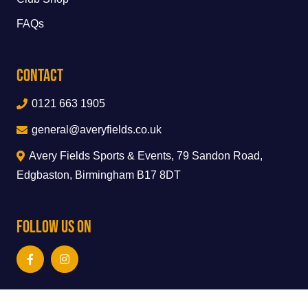
FAQs
Contact
0121 663 1905
general@averyfields.co.uk
Avery Fields Sports & Events, 79 Sandon Road,
Edgbaston, Birmingham B17 8DT
Follow Us On