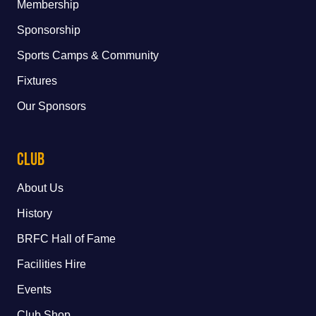
Membership
Sponsorship
Sports Camps & Community
Fixtures
Our Sponsors
Club
About Us
History
BRFC Hall of Fame
Facilities Hire
Events
Club Shop