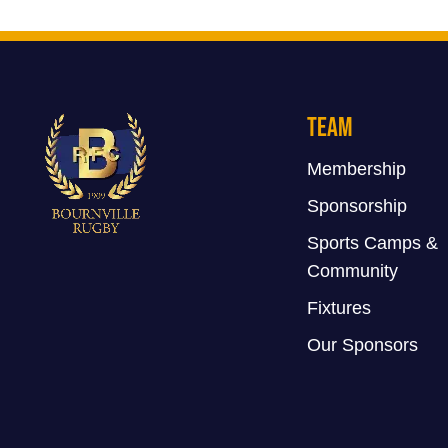
Team
Membership
Sponsorship
Sports Camps &
Community
Fixtures
Our Sponsors