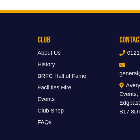
Club
Contac
About Us
0121
History
general
BRFC Hall of Fame
Avery
Facilities Hire
Events,
Events
Edgbast
Club Shop
B17 8D
FAQs