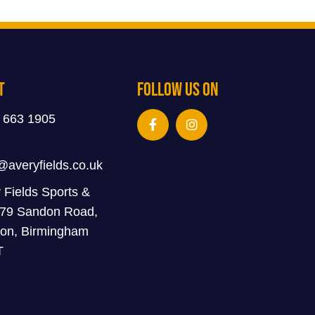
t
Follow Us On
 663 1905
@averyfields.co.uk
 Fields Sports &
 79 Sandon Road,
on, Birmingham
T