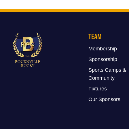
Team
Membership
Sponsorship
Sports Camps &
Community
Fixtures
Our Sponsors