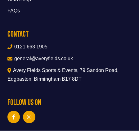
FAQs
Contact
0121 663 1905
general@averyfields.co.uk
Avery Fields Sports & Events, 79 Sandon Road,
Edgbaston, Birmingham B17 8DT
Follow Us On