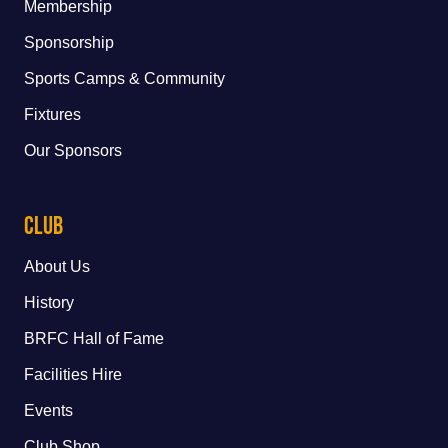
Membership
Sponsorship
Sports Camps & Community
Fixtures
Our Sponsors
Club
About Us
History
BRFC Hall of Fame
Facilities Hire
Events
Club Shop