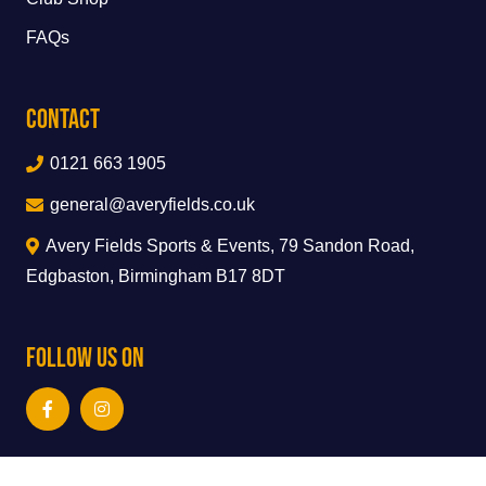
FAQs
Contact
0121 663 1905
general@averyfields.co.uk
Avery Fields Sports & Events, 79 Sandon Road,
Edgbaston, Birmingham B17 8DT
Follow Us On