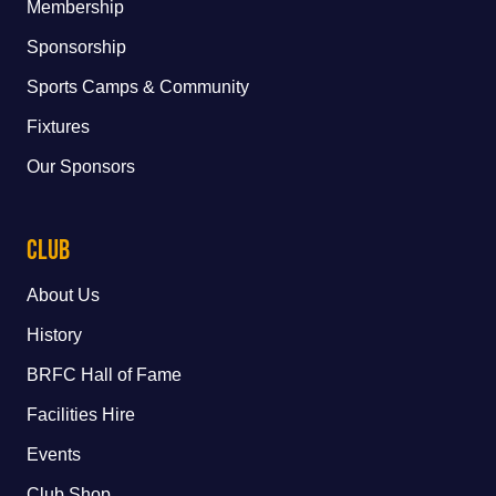
Membership
Sponsorship
Sports Camps & Community
Fixtures
Our Sponsors
Club
About Us
History
BRFC Hall of Fame
Facilities Hire
Events
Club Shop