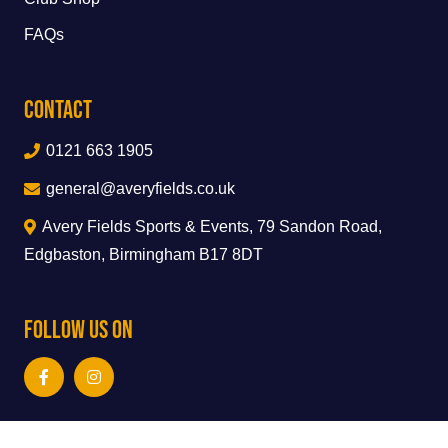
FAQs
Contact
0121 663 1905
general@averyfields.co.uk
Avery Fields Sports & Events, 79 Sandon Road,
Edgbaston, Birmingham B17 8DT
Follow Us On