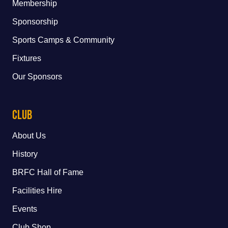
Membership
Sponsorship
Sports Camps & Community
Fixtures
Our Sponsors
Club
About Us
History
BRFC Hall of Fame
Facilities Hire
Events
Club Shop