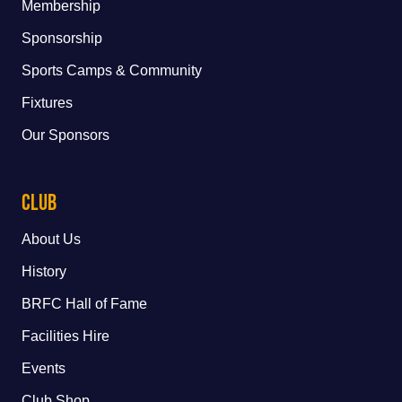
Membership
Sponsorship
Sports Camps & Community
Fixtures
Our Sponsors
Club
About Us
History
BRFC Hall of Fame
Facilities Hire
Events
Club Shop