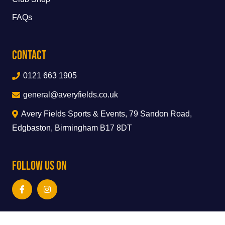
FAQs
Contact
0121 663 1905
general@averyfields.co.uk
Avery Fields Sports & Events, 79 Sandon Road,
Edgbaston, Birmingham B17 8DT
Follow Us On