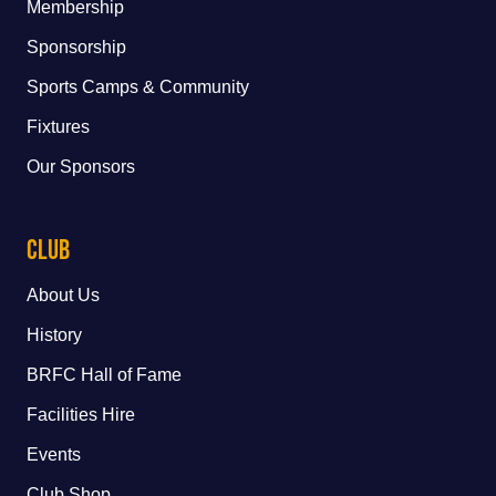
Membership
Sponsorship
Sports Camps & Community
Fixtures
Our Sponsors
Club
About Us
History
BRFC Hall of Fame
Facilities Hire
Events
Club Shop