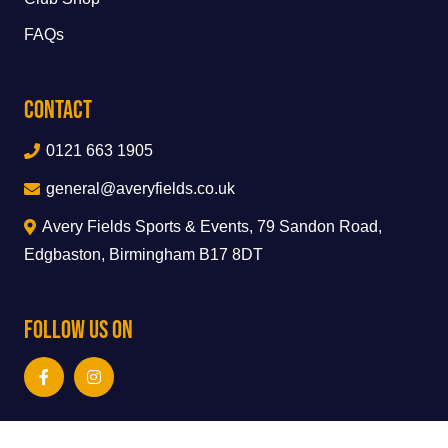
FAQs
Contact
0121 663 1905
general@averyfields.co.uk
Avery Fields Sports & Events, 79 Sandon Road,
Edgbaston, Birmingham B17 8DT
Follow Us On