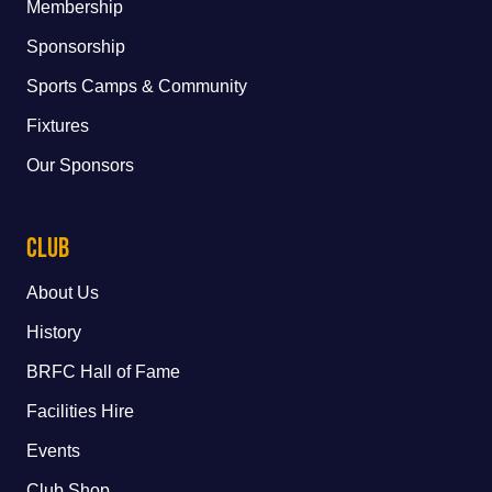
Membership
Sponsorship
Sports Camps & Community
Fixtures
Our Sponsors
Club
About Us
History
BRFC Hall of Fame
Facilities Hire
Events
Club Shop