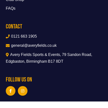
FAQs
Contact
0121 663 1905
general@averyfields.co.uk
Avery Fields Sports & Events, 79 Sandon Road,
Edgbaston, Birmingham B17 8DT
Follow Us On