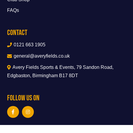
FAQs
Contact
0121 663 1905
general@averyfields.co.uk
Avery Fields Sports & Events, 79 Sandon Road,
Edgbaston, Birmingham B17 8DT
Follow Us On