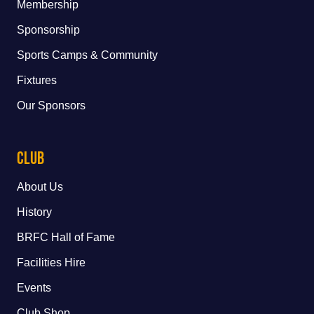
Membership
Sponsorship
Sports Camps & Community
Fixtures
Our Sponsors
Club
About Us
History
BRFC Hall of Fame
Facilities Hire
Events
Club Shop