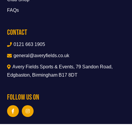
FAQs
Contact
0121 663 1905
general@averyfields.co.uk
Avery Fields Sports & Events, 79 Sandon Road,
Edgbaston, Birmingham B17 8DT
Follow Us On