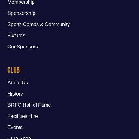
Membership
Sponsorship
Sports Camps & Community
Fixtures
Our Sponsors
Club
About Us
History
BRFC Hall of Fame
Facilities Hire
Events
Club Shop