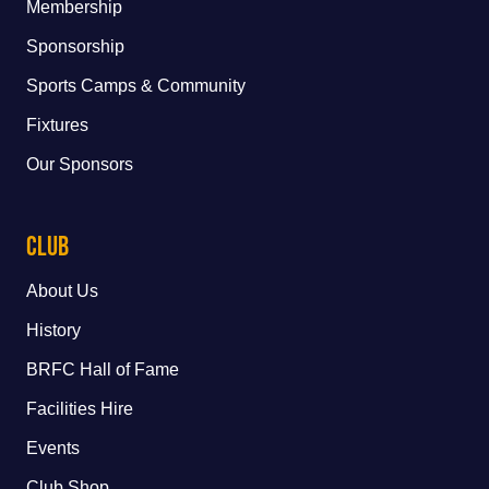
Membership
Sponsorship
Sports Camps & Community
Fixtures
Our Sponsors
Club
About Us
History
BRFC Hall of Fame
Facilities Hire
Events
Club Shop