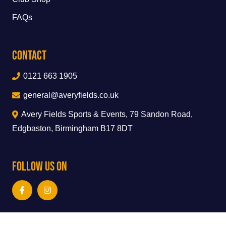
FAQs
Contact
0121 663 1905
general@averyfields.co.uk
Avery Fields Sports & Events, 79 Sandon Road,
Edgbaston, Birmingham B17 8DT
Follow Us On