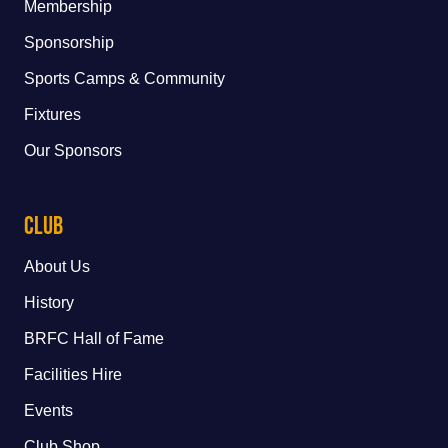
Membership
Sponsorship
Sports Camps & Community
Fixtures
Our Sponsors
Club
About Us
History
BRFC Hall of Fame
Facilities Hire
Events
Club Shop