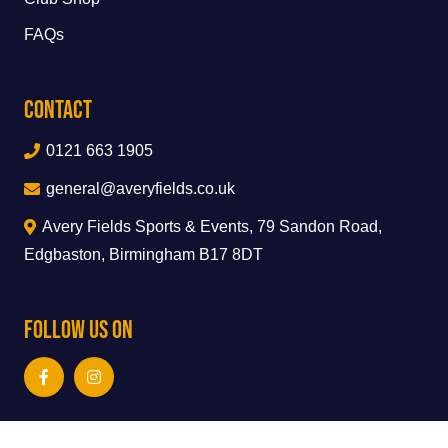
FAQs
Contact
0121 663 1905
general@averyfields.co.uk
Avery Fields Sports & Events, 79 Sandon Road,
Edgbaston, Birmingham B17 8DT
Follow Us On