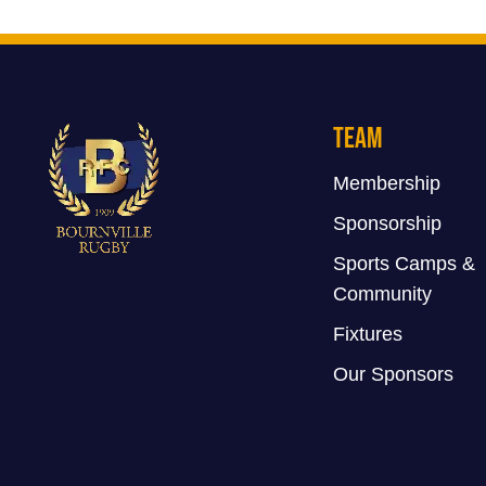
Team
Membership
Sponsorship
Sports Camps &
Community
Fixtures
Our Sponsors