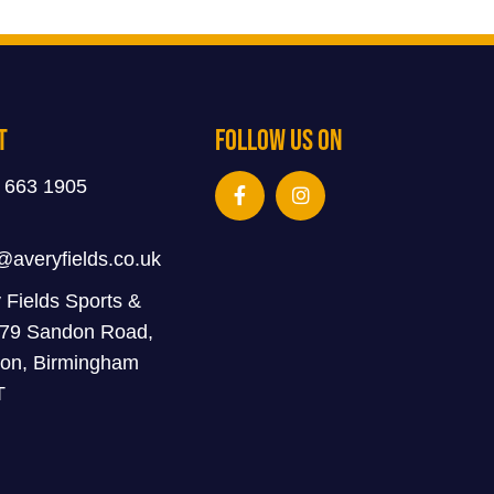
t
Follow Us On
 663 1905
@averyfields.co.uk
 Fields Sports &
 79 Sandon Road,
on, Birmingham
T