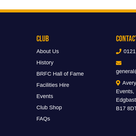
Club
Contac
About Us
0121
History
general
BRFC Hall of Fame
Avery
Facilities Hire
Events,
Events
Edgbast
Club Shop
B17 8D
FAQs