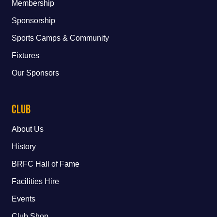
Membership
Sponsorship
Sports Camps & Community
Fixtures
Our Sponsors
Club
About Us
History
BRFC Hall of Fame
Facilities Hire
Events
Club Shop