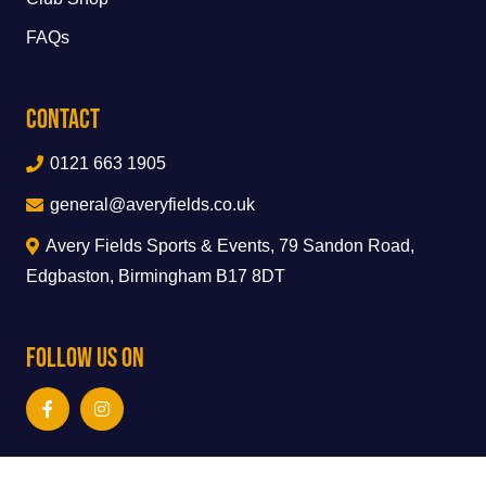
FAQs
Contact
0121 663 1905
general@averyfields.co.uk
Avery Fields Sports & Events, 79 Sandon Road,
Edgbaston, Birmingham B17 8DT
Follow Us On