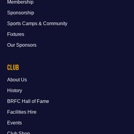
Membership
Sponsorship
Sports Camps & Community
Fixtures
Our Sponsors
Club
About Us
History
BRFC Hall of Fame
Facilities Hire
Events
Club Shop