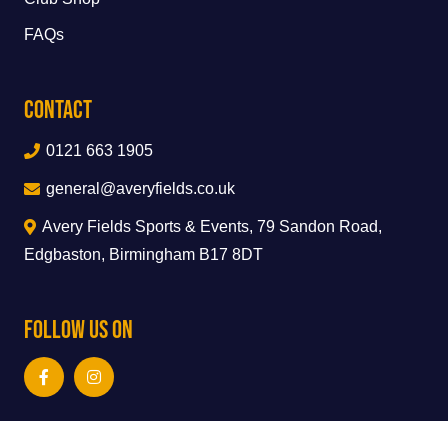
FAQs
Contact
0121 663 1905
general@averyfields.co.uk
Avery Fields Sports & Events, 79 Sandon Road,
Edgbaston, Birmingham B17 8DT
Follow Us On