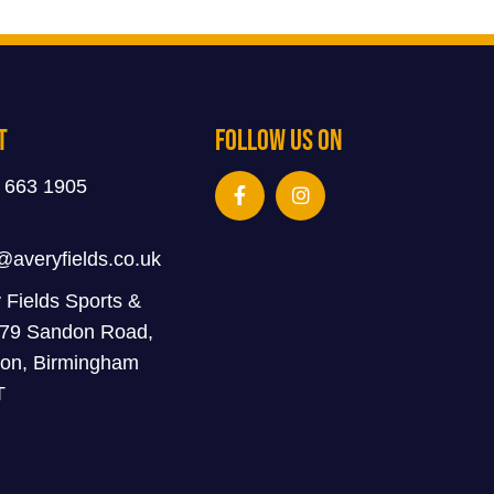
t
Follow Us On
 663 1905
@averyfields.co.uk
 Fields Sports &
 79 Sandon Road,
on, Birmingham
T