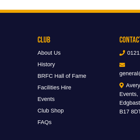
Club
Contac
About Us
0121
History
general
BRFC Hall of Fame
Avery
Facilities Hire
Events,
Events
Edgbast
Club Shop
B17 8D
FAQs