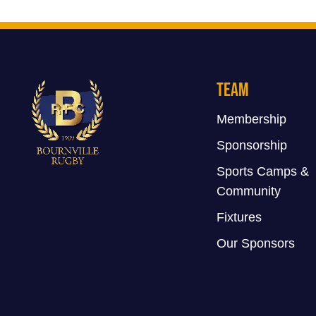
Team
Membership
Sponsorship
Sports Camps &
Community
Fixtures
Our Sponsors