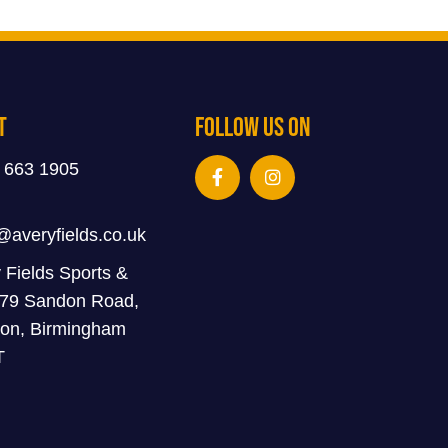
t
Follow Us On
 663 1905
@averyfields.co.uk
 Fields Sports &
 79 Sandon Road,
on, Birmingham
T