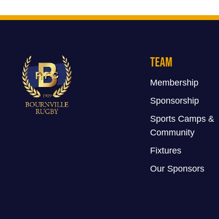
Team
Membership
Sponsorship
Sports Camps &
Community
Fixtures
Our Sponsors