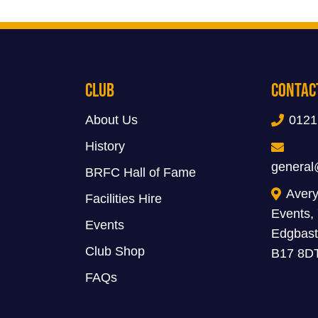
Club
Contac
About Us
0121
History
general
BRFC Hall of Fame
Avery
Facilities Hire
Events,
Events
Edgbast
Club Shop
B17 8D
FAQs