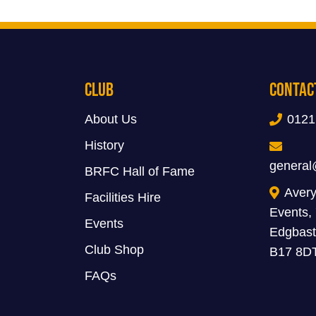
Club
Contac
About Us
0121
History
general
BRFC Hall of Fame
Avery
Facilities Hire
Events,
Events
Edgbast
Club Shop
B17 8D
FAQs