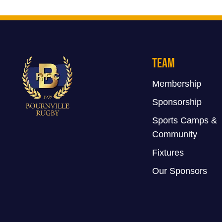
Team
Membership
Sponsorship
Sports Camps &
Community
Fixtures
Our Sponsors