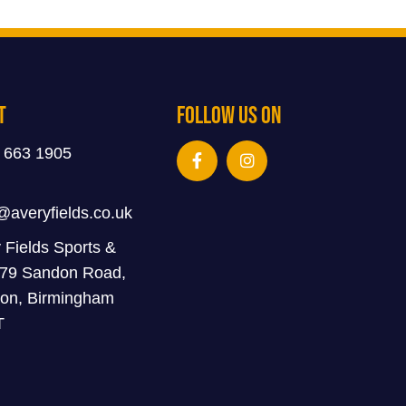
t
Follow Us On
 663 1905
@averyfields.co.uk
 Fields Sports &
 79 Sandon Road,
on, Birmingham
T