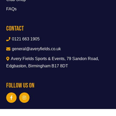
FAQs
Contact
0121 663 1905
general@averyfields.co.uk
Avery Fields Sports & Events, 79 Sandon Road,
Edgbaston, Birmingham B17 8DT
Follow Us On