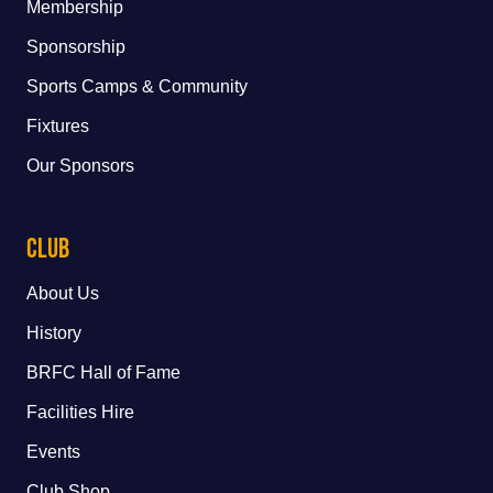
Membership
Sponsorship
Sports Camps & Community
Fixtures
Our Sponsors
Club
About Us
History
BRFC Hall of Fame
Facilities Hire
Events
Club Shop