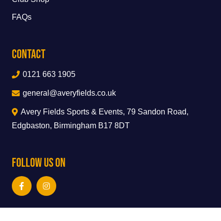
FAQs
Contact
0121 663 1905
general@averyfields.co.uk
Avery Fields Sports & Events, 79 Sandon Road,
Edgbaston, Birmingham B17 8DT
Follow Us On