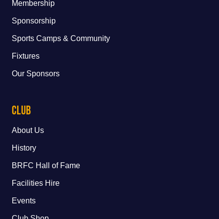
Membership
Sponsorship
Sports Camps & Community
Fixtures
Our Sponsors
Club
About Us
History
BRFC Hall of Fame
Facilities Hire
Events
Club Shop