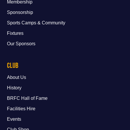
Membership
Sponsorship
Sports Camps & Community
Fixtures
Our Sponsors
Club
About Us
History
BRFC Hall of Fame
Facilities Hire
Events
Club Shop