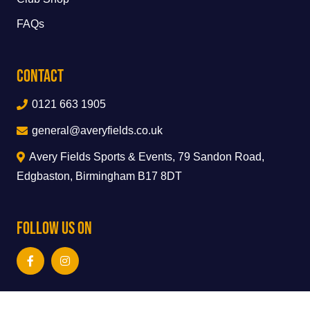
FAQs
Contact
0121 663 1905
general@averyfields.co.uk
Avery Fields Sports & Events, 79 Sandon Road,
Edgbaston, Birmingham B17 8DT
Follow Us On