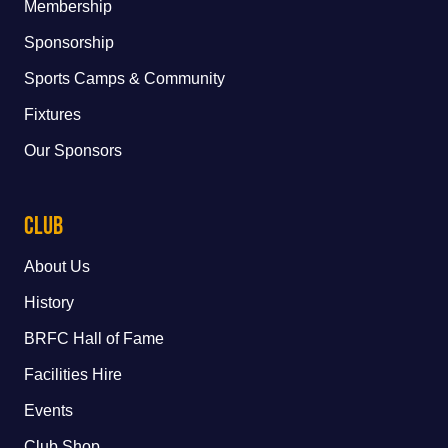
Membership
Sponsorship
Sports Camps & Community
Fixtures
Our Sponsors
Club
About Us
History
BRFC Hall of Fame
Facilities Hire
Events
Club Shop