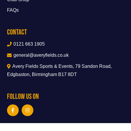
FAQs
Contact
0121 663 1905
general@averyfields.co.uk
Avery Fields Sports & Events, 79 Sandon Road,
Edgbaston, Birmingham B17 8DT
Follow Us On