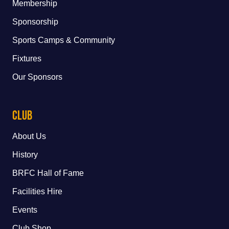
Membership
Sponsorship
Sports Camps & Community
Fixtures
Our Sponsors
Club
About Us
History
BRFC Hall of Fame
Facilities Hire
Events
Club Shop