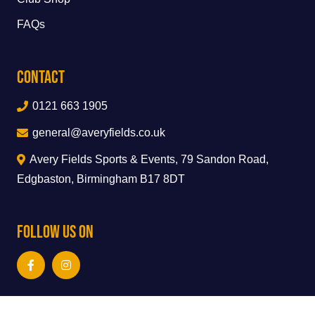
FAQs
Contact
0121 663 1905
general@averyfields.co.uk
Avery Fields Sports & Events, 79 Sandon Road,
Edgbaston, Birmingham B17 8DT
Follow Us On