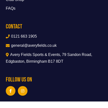
FAQs
Contact
0121 663 1905
general@averyfields.co.uk
Avery Fields Sports & Events, 79 Sandon Road,
Edgbaston, Birmingham B17 8DT
Follow Us On