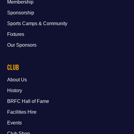
Membership
Sponsorship
Sports Camps & Community
Fixtures
Our Sponsors
Club
About Us
History
BRFC Hall of Fame
Facilities Hire
Events
Club Shop