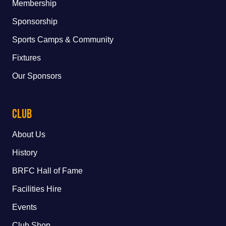
Membership
Sponsorship
Sports Camps & Community
Fixtures
Our Sponsors
Club
About Us
History
BRFC Hall of Fame
Facilities Hire
Events
Club Shop