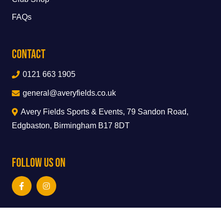
FAQs
Contact
0121 663 1905
general@averyfields.co.uk
Avery Fields Sports & Events, 79 Sandon Road,
Edgbaston, Birmingham B17 8DT
Follow Us On