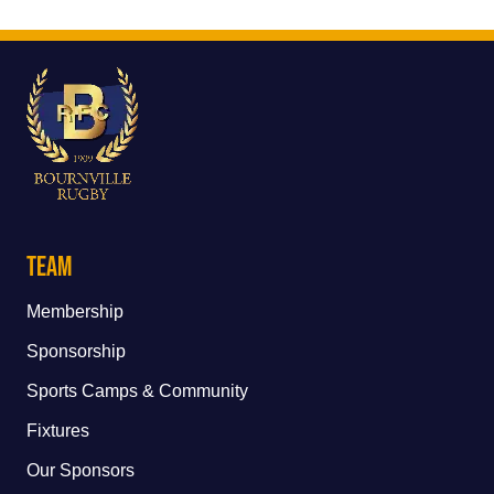
Team
Membership
Sponsorship
Sports Camps & Community
Fixtures
Our Sponsors