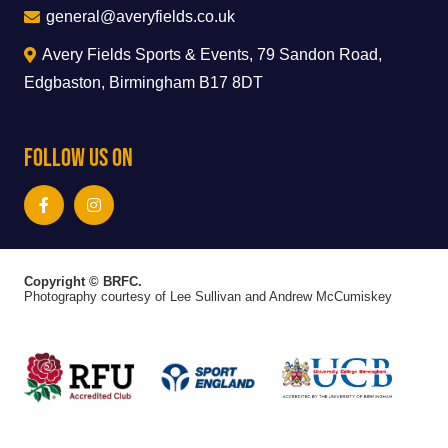
general@averyfields.co.uk
Avery Fields Sports & Events, 79 Sandon Road,
Edgbaston, Birmingham B17 8DT
Follow Us On
Copyright © BRFC.
Photography courtesy of Lee Sullivan and Andrew McCumiskey