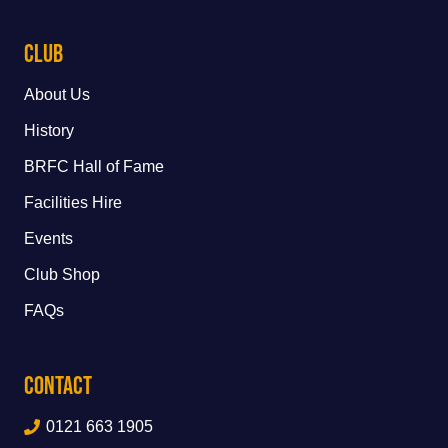
Club
About Us
History
BRFC Hall of Fame
Facilities Hire
Events
Club Shop
FAQs
Contact
0121 663 1905