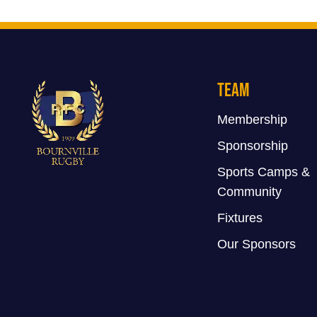
Team
Membership
Sponsorship
Sports Camps &
Community
Fixtures
Our Sponsors