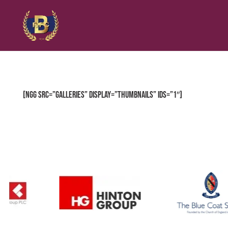
[ngg src=”galleries” display=”thumbnails” ids=”1″]