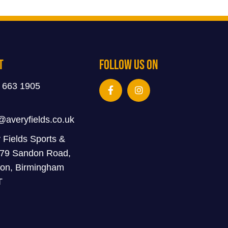
t
Follow Us On
 663 1905
@averyfields.co.uk
 Fields Sports &
 79 Sandon Road,
on, Birmingham
T