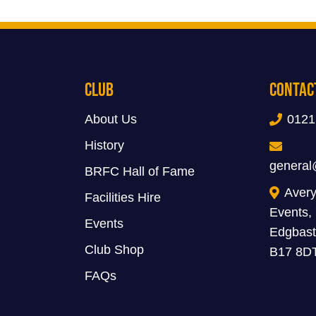
Club
Contac
About Us
0121
History
general
BRFC Hall of Fame
Avery
Facilities Hire
Events,
Events
Edgbast
Club Shop
B17 8D
FAQs