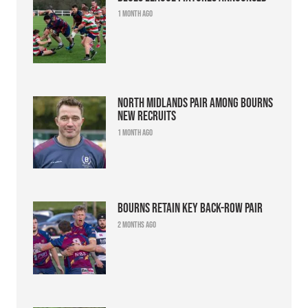
1 month ago
North Midlands pair among Bourns
new recruits
1 month ago
Bourns retain key back-row pair
2 months ago