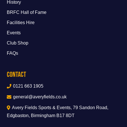
History
BRFC Hall of Fame
Facilities Hire
Events
Club Shop
FAQs
Contact
0121 663 1905
general@averyfields.co.uk
Avery Fields Sports & Events, 79 Sandon Road,
Edgbaston, Birmingham B17 8DT