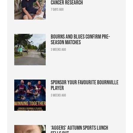
cancer research
7 days ago
Bourns and Blues confirm pre-
season matches
3 weeks ago
Sponsor your favourite Bournville
player
3 weeks ago
‘Aggers’ Autumn Sports Lunch