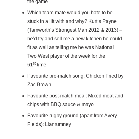
the game
Which team-mate would you hate to be
stuck in a lift with and why? Kurtis Payne
(Tamworth’s Strongest Man 2012 & 2013) –
he’d try and sell me a new kitchen he could
fit as well as telling me he was National
Two West player of the week for the
st
61
time
Favourite pre-match song: Chicken Fried by
Zac Brown
Favourite post-match meal: Mixed meat and
chips with BBQ sauce & mayo
Favourite rugby ground (apart from Avery
Fields): Llanrumney