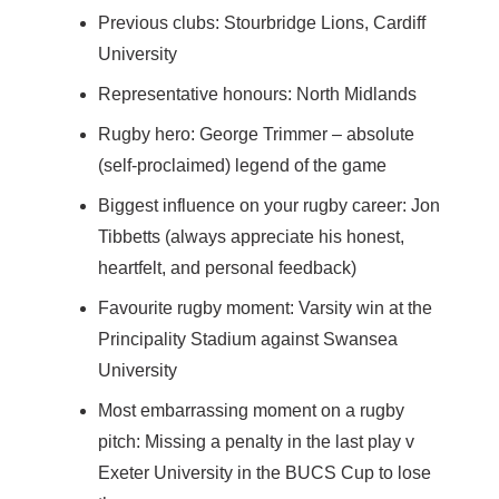
Previous clubs: Stourbridge Lions, Cardiff
University
Representative honours: North Midlands
Rugby hero: George Trimmer – absolute
(self-proclaimed) legend of the game
Biggest influence on your rugby career: Jon
Tibbetts (always appreciate his honest,
heartfelt, and personal feedback)
Favourite rugby moment: Varsity win at the
Principality Stadium against Swansea
University
Most embarrassing moment on a rugby
pitch: Missing a penalty in the last play v
Exeter University in the BUCS Cup to lose