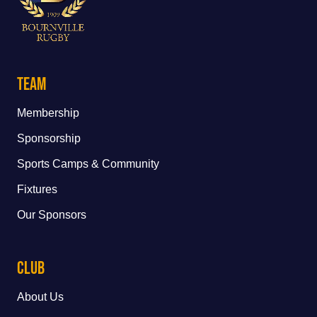
Team
Membership
Sponsorship
Sports Camps & Community
Fixtures
Our Sponsors
Club
About Us