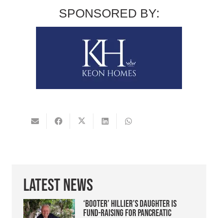
SPONSORED BY:
Latest News
‘Booter’ Hillier’s daughter is
fund-raising for pancreatic