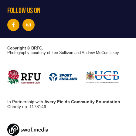
Follow Us On
Copyright © BRFC.
Photography courtesy of Lee Sullivan and Andrew McCumiskey
In Partnership with
Avery Fields Community Foundation
.
Charity no. 1173146