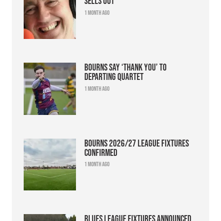
sells out
1 month ago
Bourns say ‘thank you’ to
departing quartet
1 month ago
Bourns 2026/27 league fixtures
confirmed
1 month ago
Blues league fixtures announced