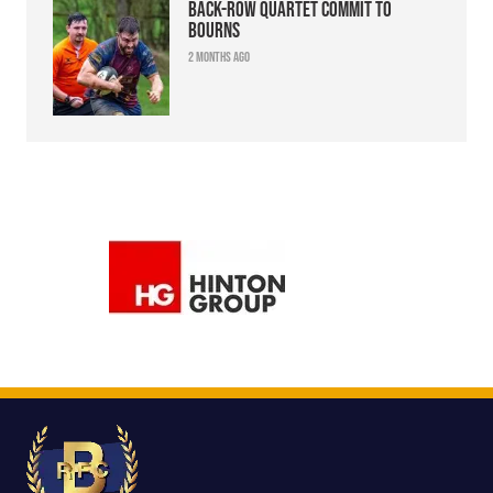
Back-row quartet commit to
Bourns
2 months ago