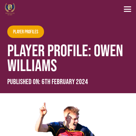
Player Profiles
PLAYER PROFILE: OWEN
WILLIAMS
Published on:
6th February 2024