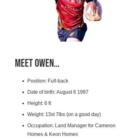
Meet Owen…
Position: Full-back
Date of birth: August 6 1997
Height: 6 ft
Weight: 13st 7lbs (on a good day)
Occupation: Land Manager for Cameron
Homes & Keon Homes