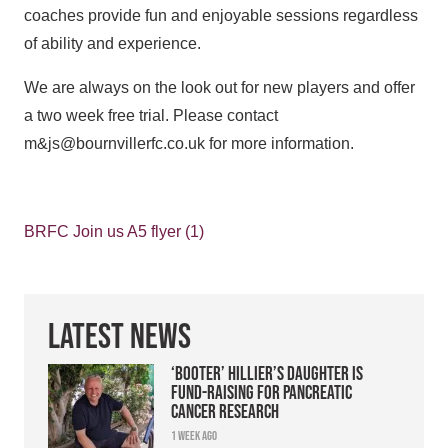
coaches provide fun and enjoyable sessions regardless
of ability and experience.
We are always on the look out for new players and offer
a two week free trial. Please contact
m&js@bournvillerfc.co.uk for more information.
BRFC Join us A5 flyer (1)
Latest News
‘Booter’ Hillier’s daughter is
fund-raising for pancreatic
cancer research
1 week ago