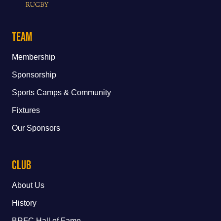
Team
Membership
Sponsorship
Sports Camps & Community
Fixtures
Our Sponsors
Club
About Us
History
BRFC Hall of Fame