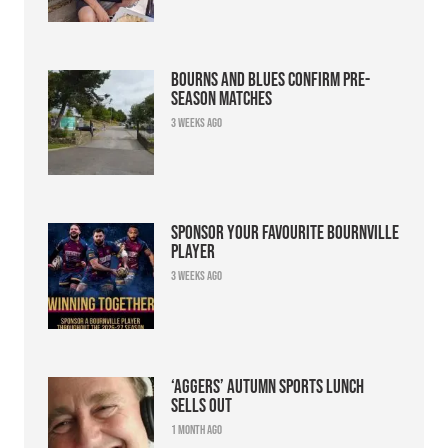
Bourns and Blues confirm pre-
season matches
3 weeks ago
Sponsor your favourite Bournville
player
3 weeks ago
‘Aggers’ Autumn Sports Lunch
sells out
1 month ago