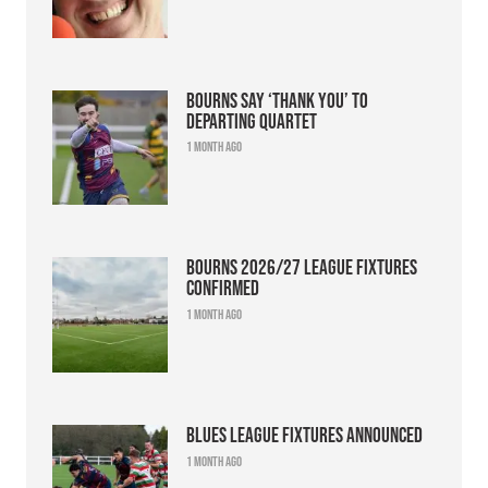
Bourns say ‘thank you’ to
departing quartet
1 month ago
Bourns 2026/27 league fixtures
confirmed
1 month ago
Blues league fixtures announced
1 month ago