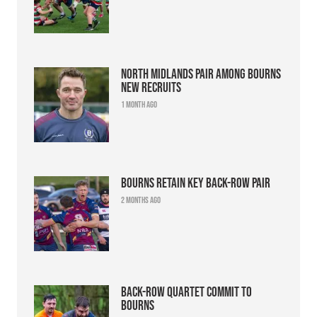
North Midlands pair among Bourns
new recruits
1 month ago
Bourns retain key back-row pair
2 months ago
Back-row quartet commit to
Bourns