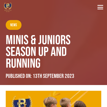
News
MINIS & JUNIORS
SEASON UP AND
RUNNING
Published on:
13th September 2023