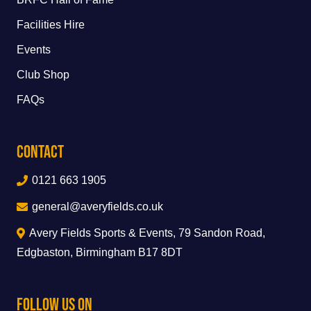
Facilities Hire
Events
Club Shop
FAQs
Contact
0121 663 1905
general@averyfields.co.uk
Avery Fields Sports & Events, 79 Sandon Road,
Edgbaston, Birmingham B17 8DT
Follow Us On