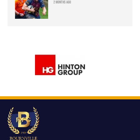
2 months ago