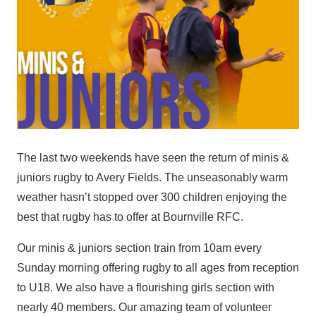
The last two weekends have seen the return of minis &
juniors rugby to Avery Fields. The unseasonably warm
weather hasn’t stopped over 300 children enjoying the
best that rugby has to offer at Bournville RFC.
Our minis & juniors section train from 10am every
Sunday morning offering rugby to all ages from reception
to U18. We also have a flourishing girls section with
nearly 40 members. Our amazing team of volunteer